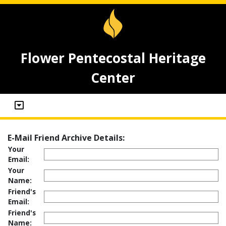
Flower Pentecostal Heritage
Center
E-Mail Friend Archive Details:
Your
Email:
Your
Name:
Friend's
Email:
Friend's
Name: