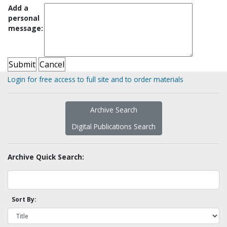
Add a
personal
message:
Login for free access to full site and to order materials
Archive Search
Digital Publications Search
Archive Quick Search:
Sort By: