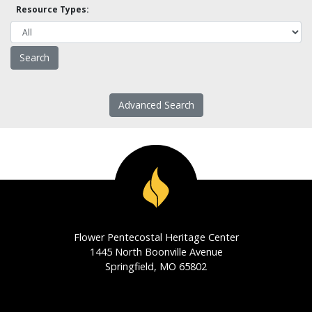
Resource Types:
Advanced Search
Flower Pentecostal Heritage Center
1445 North Boonville Avenue
Springfield, MO 65802