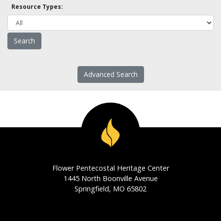
Resource Types:
Advanced Search
Flower Pentecostal Heritage Center
1445 North Boonville Avenue
Springfield, MO 65802