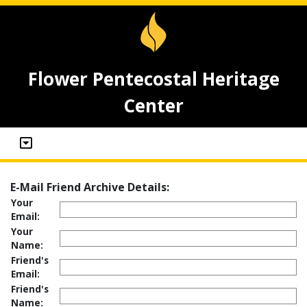
Flower Pentecostal Heritage
Center
E-Mail Friend Archive Details:
Your
Email:
Your
Name:
Friend's
Email:
Friend's
Name: