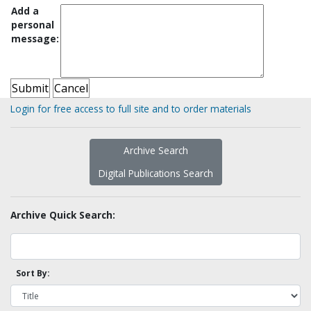
Add a
personal
message:
Login for free access to full site and to order materials
Archive Search
Digital Publications Search
Archive Quick Search:
Sort By: