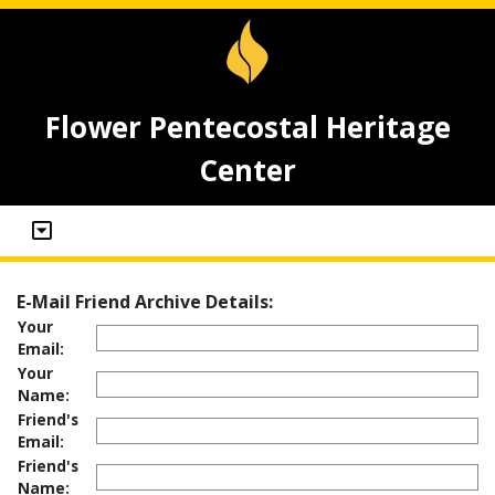
Flower Pentecostal Heritage
Center
E-Mail Friend Archive Details:
Your
Email:
Your
Name:
Friend's
Email:
Friend's
Name: