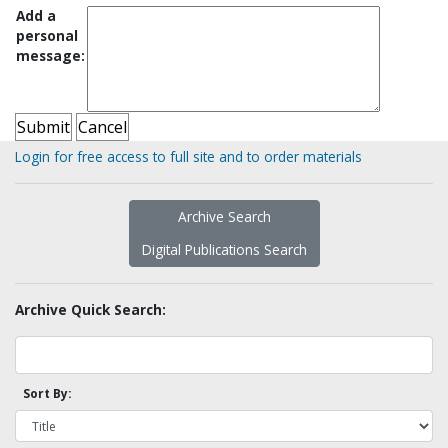
Add a
personal
message:
Login for free access to full site and to order materials
Archive Search
Digital Publications Search
Archive Quick Search:
Sort By: