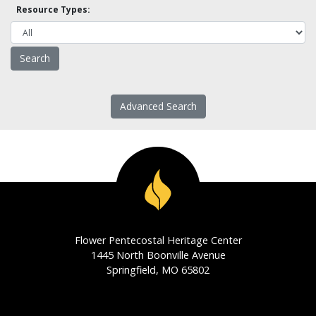
Resource Types:
Advanced Search
Flower Pentecostal Heritage Center
1445 North Boonville Avenue
Springfield, MO 65802