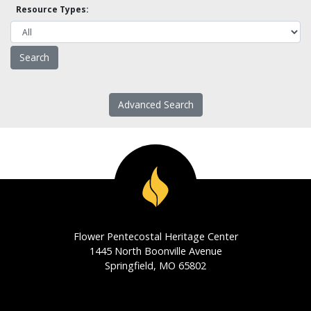
Resource Types:
Advanced Search
Flower Pentecostal Heritage Center
1445 North Boonville Avenue
Springfield, MO 65802