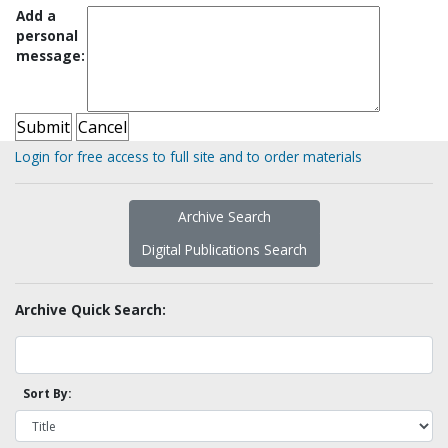
Add a
personal
message:
Login for free access to full site and to order materials
Archive Search
Digital Publications Search
Archive Quick Search:
Sort By: