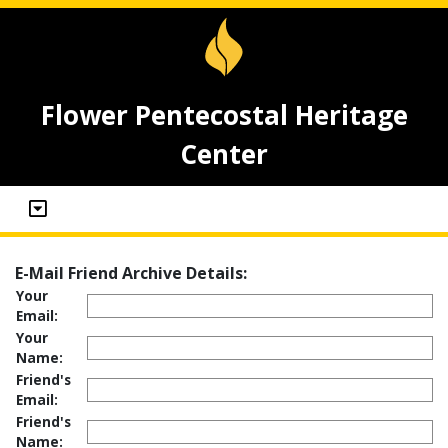
Flower Pentecostal Heritage
Center
E-Mail Friend Archive Details:
Your
Email:
Your
Name:
Friend's
Email:
Friend's
Name: