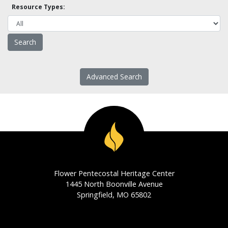
Resource Types:
Advanced Search
Flower Pentecostal Heritage Center
1445 North Boonville Avenue
Springfield, MO 65802