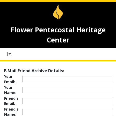
Flower Pentecostal Heritage
Center
E-Mail Friend Archive Details:
Your
Email:
Your
Name:
Friend's
Email:
Friend's
Name: