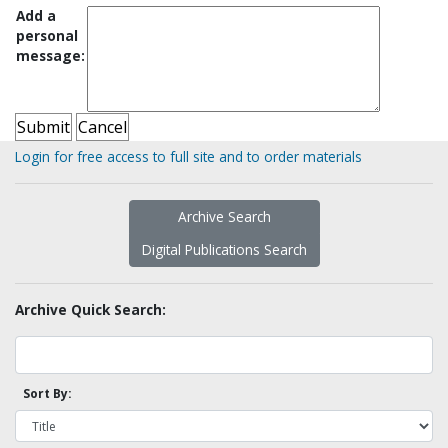
Add a
personal
message:
Login for free access to full site and to order materials
Archive Search
Digital Publications Search
Archive Quick Search:
Sort By: