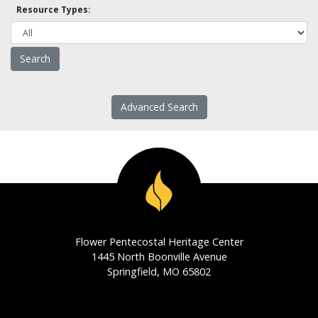
Resource Types:
Advanced Search
Flower Pentecostal Heritage Center
1445 North Boonville Avenue
Springfield, MO 65802