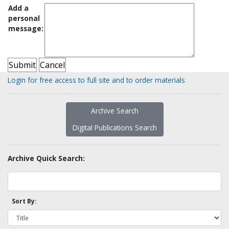
Add a
personal
message:
Login for free access to full site and to order materials
Archive Search
Digital Publications Search
Archive Quick Search:
Sort By: