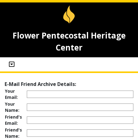
Flower Pentecostal Heritage
Center
E-Mail Friend Archive Details:
Your
Email:
Your
Name:
Friend's
Email:
Friend's
Name: