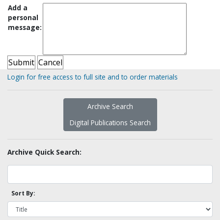
Add a
personal
message:
Login for free access to full site and to order materials
Archive Search
Digital Publications Search
Archive Quick Search:
Sort By: