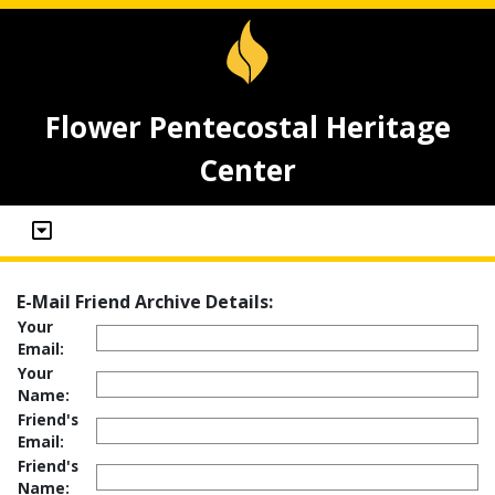
Flower Pentecostal Heritage
Center
E-Mail Friend Archive Details:
Your
Email:
Your
Name:
Friend's
Email:
Friend's
Name: