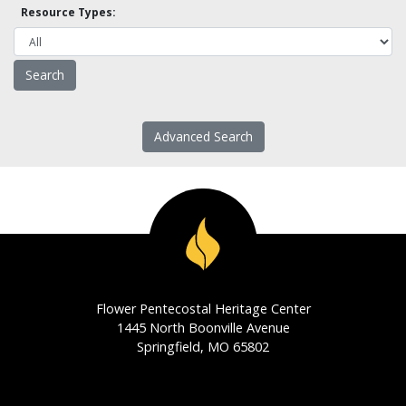
Resource Types:
Advanced Search
Flower Pentecostal Heritage Center
1445 North Boonville Avenue
Springfield, MO 65802