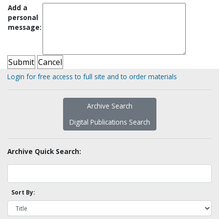
Add a
personal
message:
Login for free access to full site and to order materials
Archive Search
Digital Publications Search
Archive Quick Search:
Sort By: