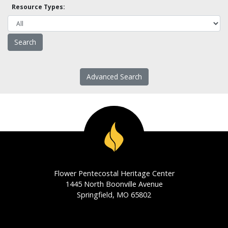
Resource Types:
Advanced Search
Flower Pentecostal Heritage Center
1445 North Boonville Avenue
Springfield, MO 65802