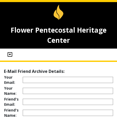
Flower Pentecostal Heritage
Center
E-Mail Friend Archive Details:
Your
Email:
Your
Name:
Friend's
Email:
Friend's
Name: