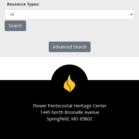
Resource Types:
Advanced Search
Flower Pentecostal Heritage Center
1445 North Boonville Avenue
Springfield, MO 65802