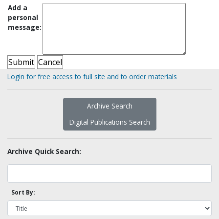
Add a
personal
message:
Login for free access to full site and to order materials
Archive Search
Digital Publications Search
Archive Quick Search:
Sort By: