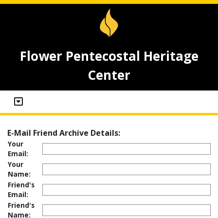
Flower Pentecostal Heritage
Center
E-Mail Friend Archive Details:
Your
Email:
Your
Name:
Friend's
Email:
Friend's
Name: