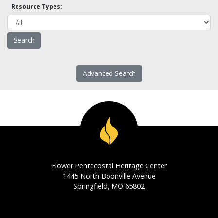
Resource Types:
Advanced Search
Flower Pentecostal Heritage Center
1445 North Boonville Avenue
Springfield, MO 65802