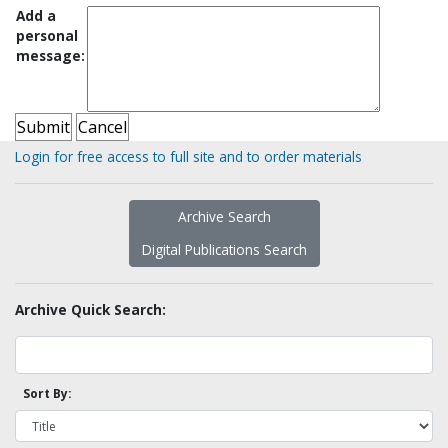
Add a
personal
message:
Login for free access to full site and to order materials
Archive Search
Digital Publications Search
Archive Quick Search:
Sort By: