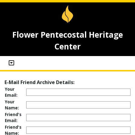
Flower Pentecostal Heritage
Center
E-Mail Friend Archive Details:
Your
Email:
Your
Name:
Friend's
Email:
Friend's
Name: