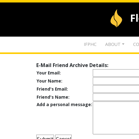
F
IFPHC
ABOUT
CO
E-Mail Friend Archive Details:
Your Email:
Your Name:
Friend's Email:
Friend's Name:
Add a personal message: