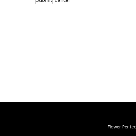
Flower Pentec