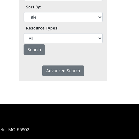
Sort By:
Resource Types:
Advanced Search
ield, MO 65802