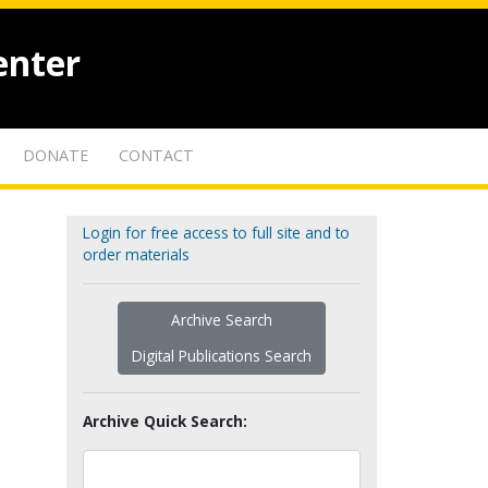
enter
DONATE
CONTACT
Login for free access to full site and to
order materials
Archive Search
Digital Publications Search
Archive Quick Search: