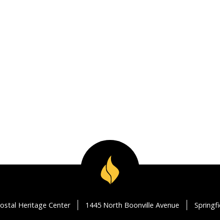
ostal Heritage Center
1445 North Boonville Avenue
Springf