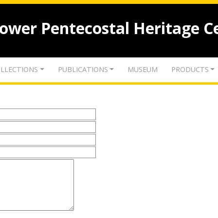
lower Pentecostal Heritage C
LLECTIONS
PUBLICATIONS
MUSEUM
PRODUCTS