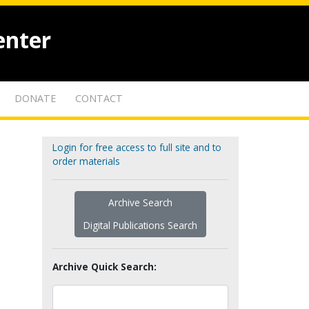
enter
DONATE
CONTACT
Login for free access to full site and to
order materials
Archive Search
Digital Publications Search
Archive Quick Search: