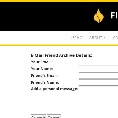
F
IFPHC
ABOUT
CO
E-Mail Friend Archive Details:
Your Email:
Your Name:
Friend's Email:
Friend's Name:
Add a personal message: