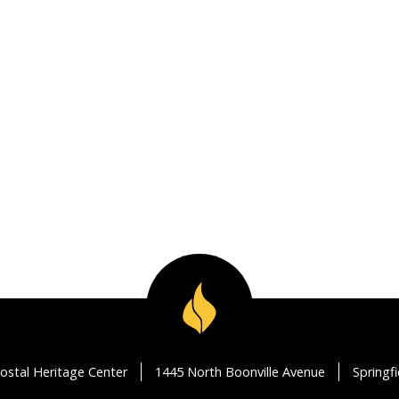
ostal Heritage Center
1445 North Boonville Avenue
Springf