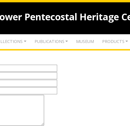
lower Pentecostal Heritage C
LLECTIONS
PUBLICATIONS
MUSEUM
PRODUCTS