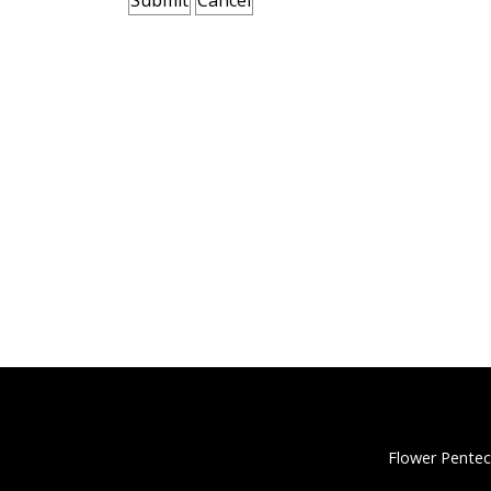
Flower Pentec