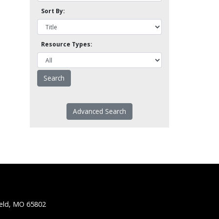
Sort By:
Resource Types:
Advanced Search
ield, MO 65802