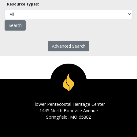
Resource Types:
Advanced Search
Flower Pentecostal Heritage Center
1445 North Boonville Avenue
Springfield, MO 65802