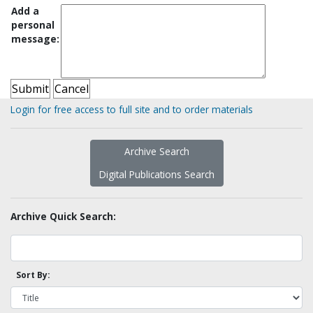
Add a
personal
message:
Login for free access to full site and to order materials
Archive Search
Digital Publications Search
Archive Quick Search:
Sort By: