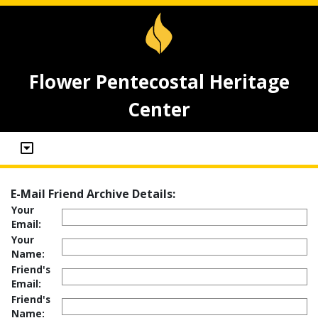
Flower Pentecostal Heritage
Center
E-Mail Friend Archive Details:
Your
Email:
Your
Name:
Friend's
Email:
Friend's
Name: