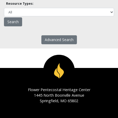
Resource Types:
Advanced Search
Flower Pentecostal Heritage Center
1445 North Boonville Avenue
Springfield, MO 65802