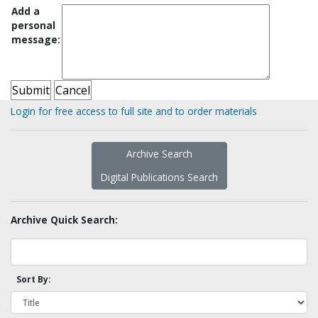
Add a
personal
message:
Login for free access to full site and to order materials
Archive Search
Digital Publications Search
Archive Quick Search:
Sort By: