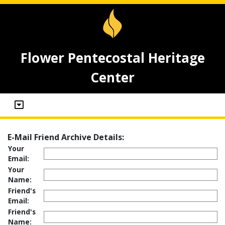
Flower Pentecostal Heritage
Center
E-Mail Friend Archive Details:
Your
Email:
Your
Name:
Friend's
Email:
Friend's
Name: