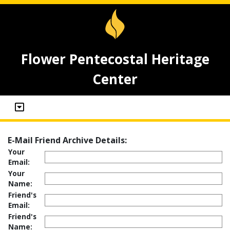
Flower Pentecostal Heritage
Center
E-Mail Friend Archive Details:
Your
Email:
Your
Name:
Friend's
Email:
Friend's
Name: