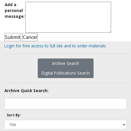
Add a
personal
message:
Login for free access to full site and to order materials
Archive Search
Digital Publications Search
Archive Quick Search:
Sort By: