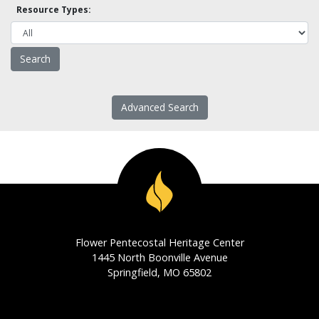
Resource Types:
Advanced Search
Flower Pentecostal Heritage Center
1445 North Boonville Avenue
Springfield, MO 65802