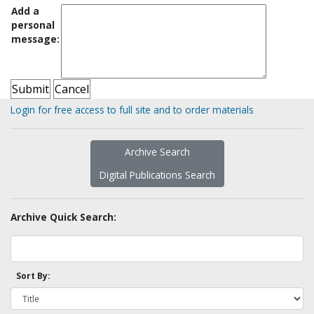
Add a
personal
message:
Login for free access to full site and to order materials
Archive Search
Digital Publications Search
Archive Quick Search:
Sort By: