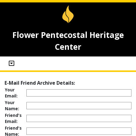
Flower Pentecostal Heritage
Center
E-Mail Friend Archive Details:
Your
Email:
Your
Name:
Friend's
Email:
Friend's
Name: