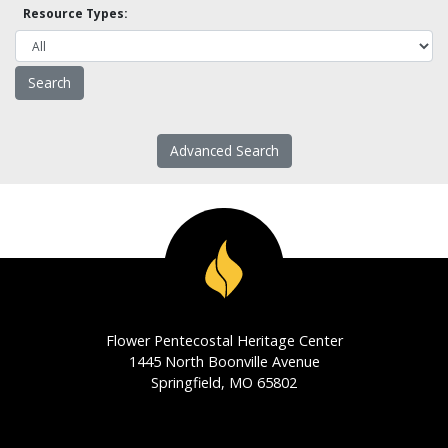
Resource Types:
Advanced Search
Flower Pentecostal Heritage Center
1445 North Boonville Avenue
Springfield, MO 65802