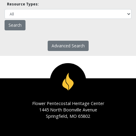
Resource Types:
Advanced Search
Flower Pentecostal Heritage Center
1445 North Boonville Avenue
Springfield, MO 65802