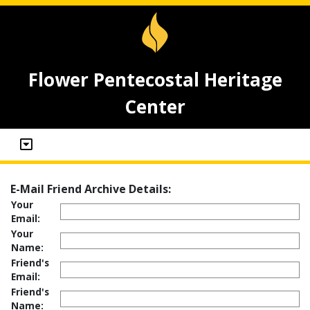
Flower Pentecostal Heritage
Center
E-Mail Friend Archive Details:
Your
Email:
Your
Name:
Friend's
Email:
Friend's
Name: