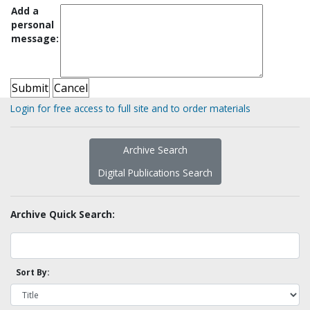
Add a
personal
message:
Login for free access to full site and to order materials
Archive Search
Digital Publications Search
Archive Quick Search:
Sort By: