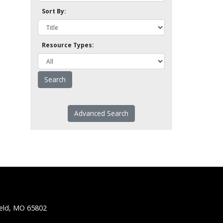
Sort By:
Resource Types:
Advanced Search
ield, MO 65802