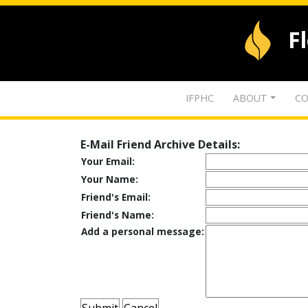
F
IFPHC
ABOUT
CO
E-Mail Friend Archive Details:
Your Email:
Your Name:
Friend's Email:
Friend's Name:
Add a personal message: