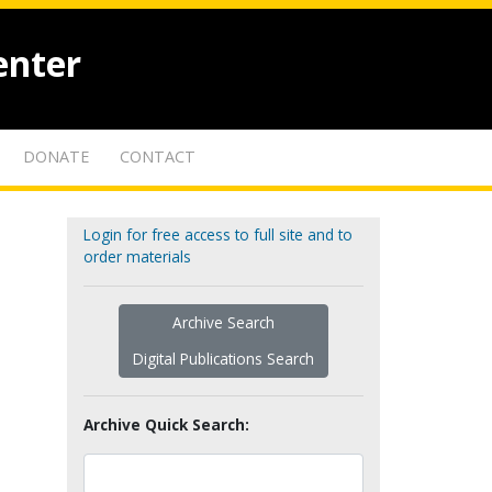
enter
DONATE
CONTACT
Login for free access to full site and to
order materials
Archive Search
Digital Publications Search
Archive Quick Search: