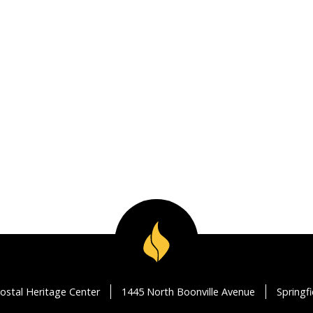
ostal Heritage Center
1445 North Boonville Avenue
Springf