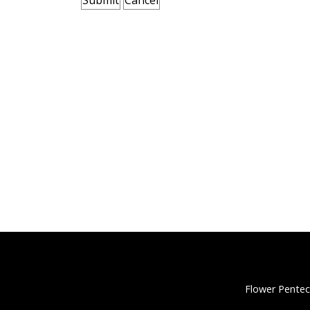
Flower Pentec