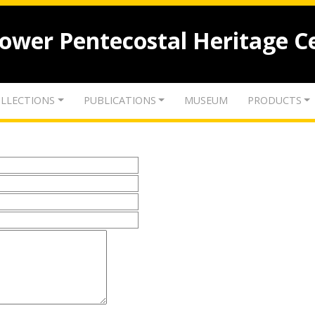
lower Pentecostal Heritage C
LLECTIONS
PUBLICATIONS
MUSEUM
PRODUCTS