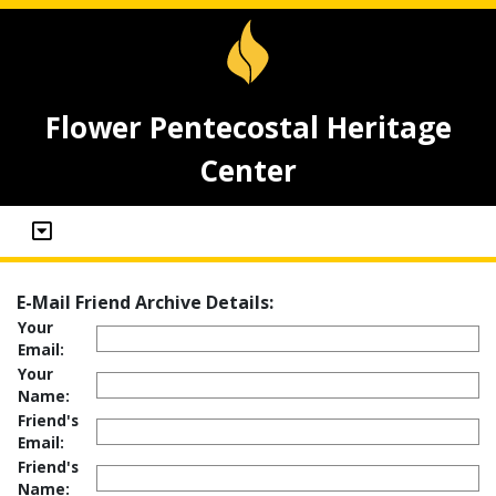
Flower Pentecostal Heritage
Center
E-Mail Friend Archive Details:
Your
Email:
Your
Name:
Friend's
Email:
Friend's
Name: