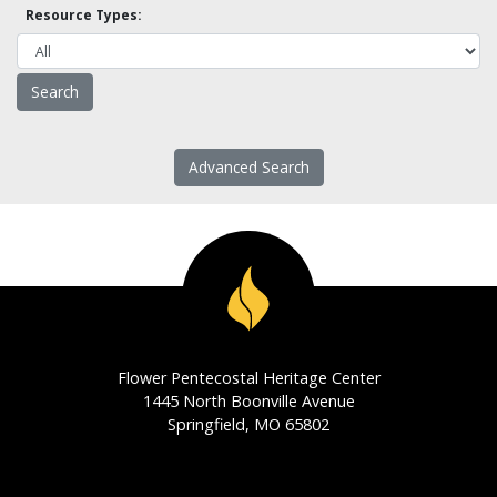
Resource Types:
Advanced Search
Flower Pentecostal Heritage Center
1445 North Boonville Avenue
Springfield, MO 65802