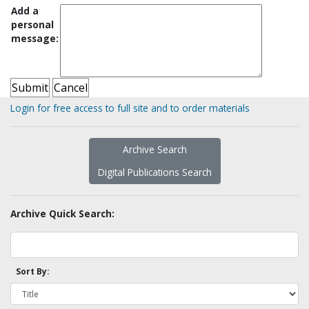
Add a
personal
message:
Login for free access to full site and to order materials
Archive Search
Digital Publications Search
Archive Quick Search:
Sort By: