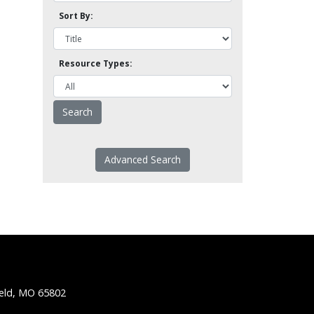
Sort By:
Resource Types:
Advanced Search
ield, MO 65802