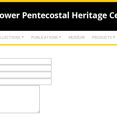
lower Pentecostal Heritage C
LLECTIONS
PUBLICATIONS
MUSEUM
PRODUCTS