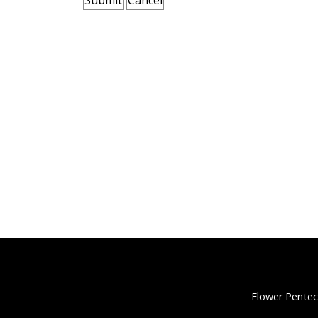
Flower Pentec