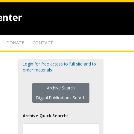
enter
DONATE
CONTACT
Login for free access to full site and to
order materials
Archive Search
Digital Publications Search
Archive Quick Search: