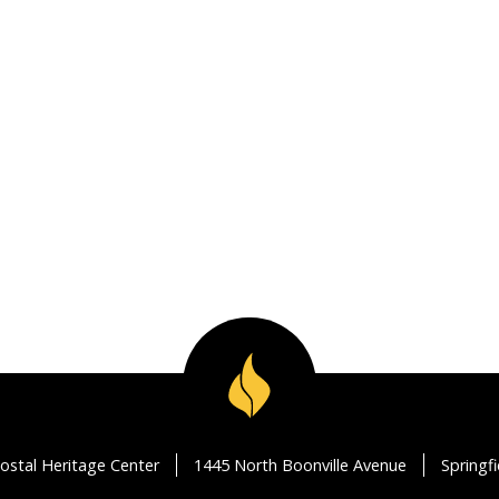
ostal Heritage Center
1445 North Boonville Avenue
Springf