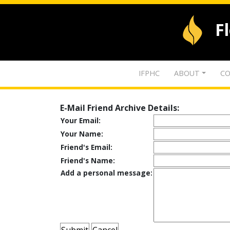
F
IFPHC
ABOUT
CO
E-Mail Friend Archive Details:
Your Email:
Your Name:
Friend's Email:
Friend's Name:
Add a personal message: