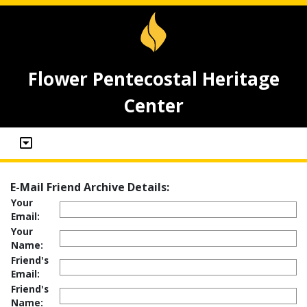
Flower Pentecostal Heritage
Center
E-Mail Friend Archive Details:
Your
Email:
Your
Name:
Friend's
Email:
Friend's
Name: