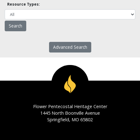
Resource Types:
Advanced Search
Flower Pentecostal Heritage Center
1445 North Boonville Avenue
Springfield, MO 65802