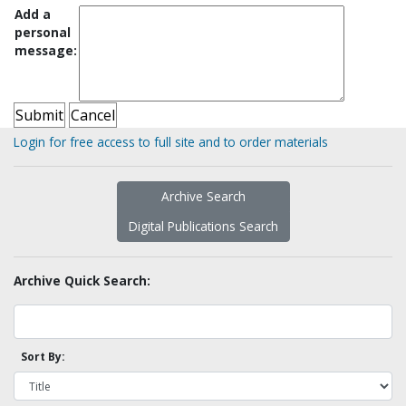
Add a
personal
message:
Login for free access to full site and to order materials
Archive Search
Digital Publications Search
Archive Quick Search:
Sort By: