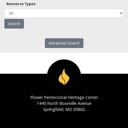
Resource Types:
Advanced Search
Flower Pentecostal Heritage Center
1445 North Boonville Avenue
Springfield, MO 65802