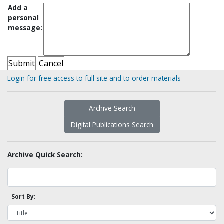
Add a
personal
message:
Login for free access to full site and to order materials
Archive Search
Digital Publications Search
Archive Quick Search:
Sort By: