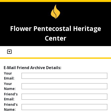
Flower Pentecostal Heritage
Center
E-Mail Friend Archive Details:
Your
Email:
Your
Name:
Friend's
Email:
Friend's
Name: