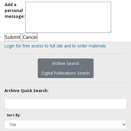
Add a
personal
message:
Login for free access to full site and to order materials
Archive Search
Digital Publications Search
Archive Quick Search:
Sort By: