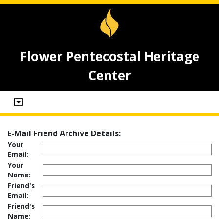
Flower Pentecostal Heritage
Center
E-Mail Friend Archive Details:
Your
Email:
Your
Name:
Friend's
Email:
Friend's
Name: