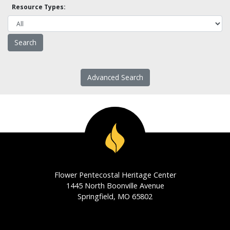
Resource Types:
Advanced Search
Flower Pentecostal Heritage Center
1445 North Boonville Avenue
Springfield, MO 65802