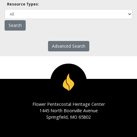
Resource Types:
Advanced Search
Flower Pentecostal Heritage Center
1445 North Boonville Avenue
Springfield, MO 65802