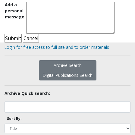
Add a
personal
message:
Login for free access to full site and to order materials
Archive Search
Digital Publications Search
Archive Quick Search:
Sort By: