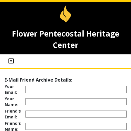
Flower Pentecostal Heritage
Center
E-Mail Friend Archive Details:
Your
Email:
Your
Name:
Friend's
Email:
Friend's
Name: