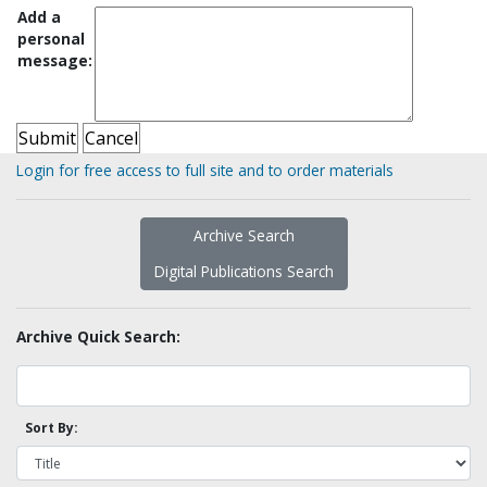
Add a
personal
message:
Login for free access to full site and to order materials
Archive Search
Digital Publications Search
Archive Quick Search:
Sort By: