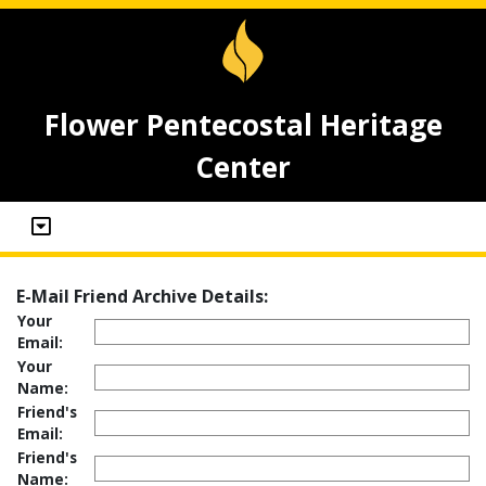
Flower Pentecostal Heritage
Center
E-Mail Friend Archive Details:
Your
Email:
Your
Name:
Friend's
Email:
Friend's
Name: