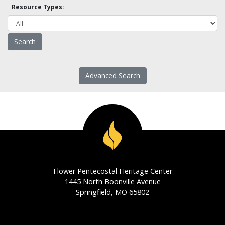
Resource Types:
Advanced Search
Flower Pentecostal Heritage Center
1445 North Boonville Avenue
Springfield, MO 65802