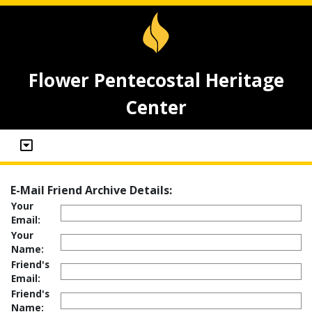
Flower Pentecostal Heritage
Center
E-Mail Friend Archive Details:
Your
Email:
Your
Name:
Friend's
Email:
Friend's
Name: