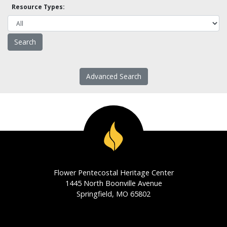
Resource Types:
Advanced Search
Flower Pentecostal Heritage Center
1445 North Boonville Avenue
Springfield, MO 65802