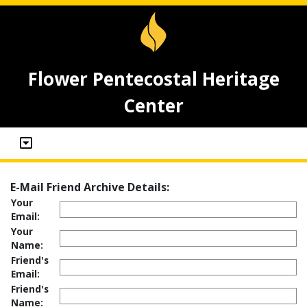
Flower Pentecostal Heritage
Center
E-Mail Friend Archive Details:
Your
Email:
Your
Name:
Friend's
Email:
Friend's
Name: