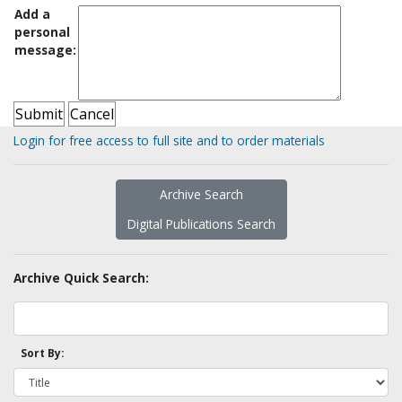
Add a
personal
message:
Login for free access to full site and to order materials
Archive Search
Digital Publications Search
Archive Quick Search:
Sort By: