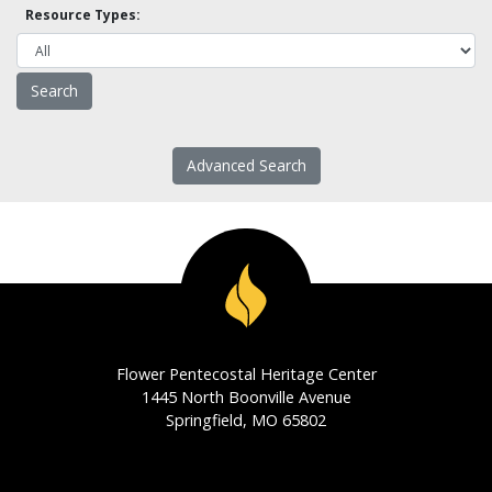
Resource Types:
Advanced Search
Flower Pentecostal Heritage Center
1445 North Boonville Avenue
Springfield, MO 65802