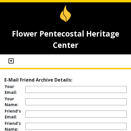
Flower Pentecostal Heritage
Center
E-Mail Friend Archive Details:
Your
Email:
Your
Name:
Friend's
Email:
Friend's
Name: