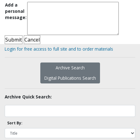
Add a
personal
message:
Login for free access to full site and to order materials
Archive Search
Digital Publications Search
Archive Quick Search:
Sort By: