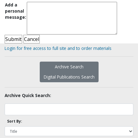
Add a
personal
message:
Login for free access to full site and to order materials
Archive Search
Digital Publications Search
Archive Quick Search:
Sort By: