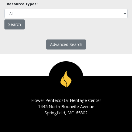
Resource Types:
Advanced Search
Flower Pentecostal Heritage Center
1445 North Boonville Avenue
Springfield, MO 65802