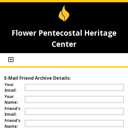
Flower Pentecostal Heritage
Center
E-Mail Friend Archive Details:
Your
Email:
Your
Name:
Friend's
Email:
Friend's
Name: