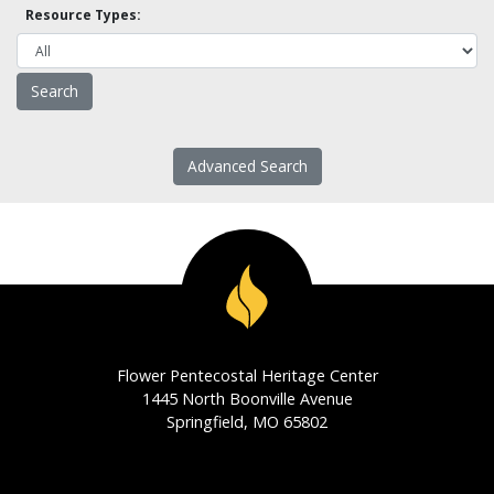
Resource Types:
Advanced Search
Flower Pentecostal Heritage Center
1445 North Boonville Avenue
Springfield, MO 65802