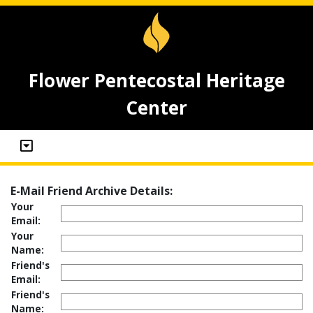
Flower Pentecostal Heritage
Center
E-Mail Friend Archive Details:
Your
Email:
Your
Name:
Friend's
Email:
Friend's
Name: