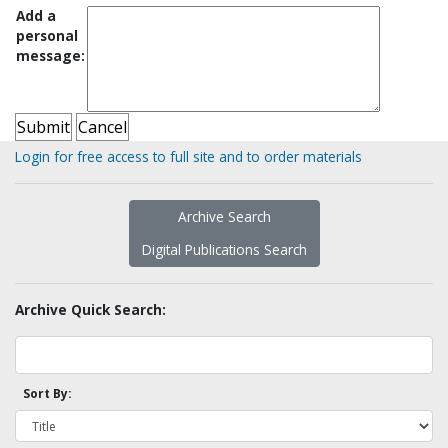
Add a
personal
message:
Login for free access to full site and to order materials
Archive Search
Digital Publications Search
Archive Quick Search:
Sort By: