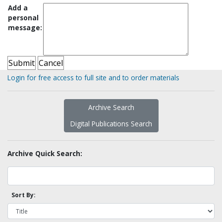
Add a
personal
message:
Login for free access to full site and to order materials
Archive Search
Digital Publications Search
Archive Quick Search:
Sort By: