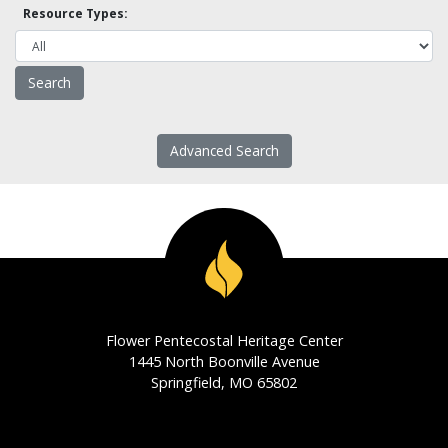
Resource Types:
Advanced Search
Flower Pentecostal Heritage Center
1445 North Boonville Avenue
Springfield, MO 65802