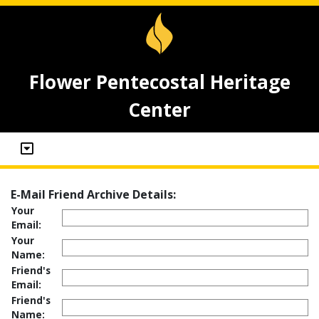
Flower Pentecostal Heritage
Center
E-Mail Friend Archive Details:
Your
Email:
Your
Name:
Friend's
Email:
Friend's
Name: