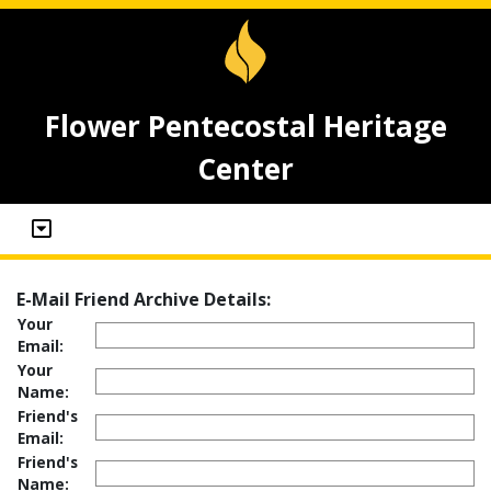
Flower Pentecostal Heritage
Center
E-Mail Friend Archive Details:
Your
Email:
Your
Name:
Friend's
Email:
Friend's
Name: