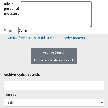
Add a
personal
message:
Login for free access to full site and to order materials
Archive Search
Digital Publications Search
Archive Quick Search:
Sort By: