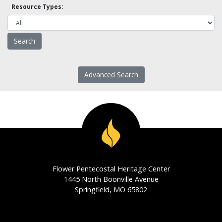
Resource Types:
Advanced Search
Flower Pentecostal Heritage Center
1445 North Boonville Avenue
Springfield, MO 65802