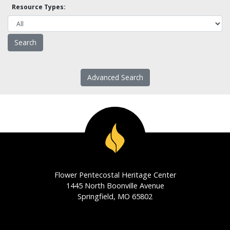
Resource Types:
Advanced Search
Flower Pentecostal Heritage Center
1445 North Boonville Avenue
Springfield, MO 65802