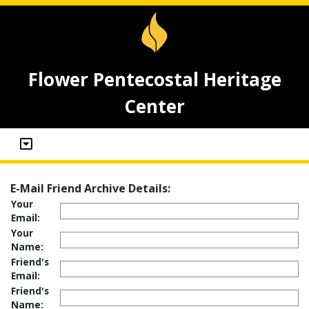
Flower Pentecostal Heritage
Center
E-Mail Friend Archive Details:
Your
Email:
Your
Name:
Friend's
Email:
Friend's
Name: