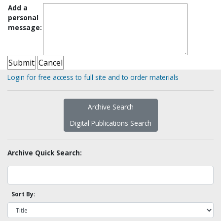
Add a
personal
message:
Login for free access to full site and to order materials
Archive Search
Digital Publications Search
Archive Quick Search:
Sort By: