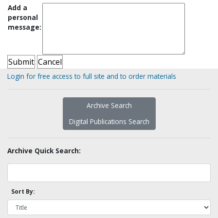
Add a
personal
message:
Login for free access to full site and to order materials
Archive Search
Digital Publications Search
Archive Quick Search:
Sort By: