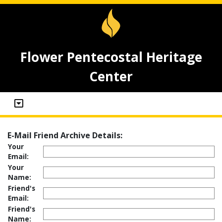
Flower Pentecostal Heritage
Center
E-Mail Friend Archive Details:
Your
Email:
Your
Name:
Friend's
Email:
Friend's
Name: