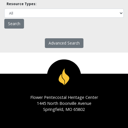
Resource Types:
Advanced Search
Flower Pentecostal Heritage Center
1445 North Boonville Avenue
Springfield, MO 65802