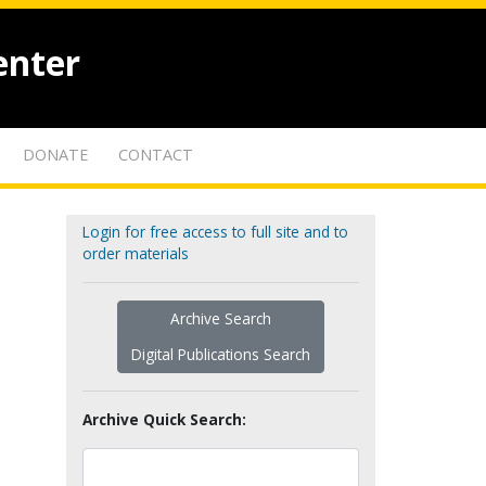
enter
DONATE
CONTACT
Login for free access to full site and to
order materials
Archive Search
Digital Publications Search
Archive Quick Search: