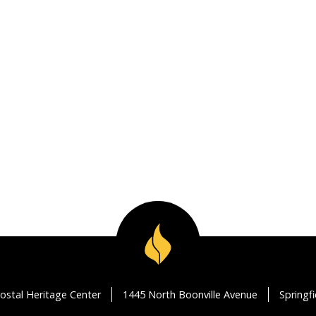
ostal Heritage Center
1445 North Boonville Avenue
Springf