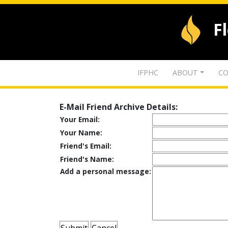
F
IFPHC
ABOUT
CO
E-Mail Friend Archive Details:
Your Email:
Your Name:
Friend's Email:
Friend's Name:
Add a personal message: