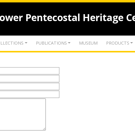
lower Pentecostal Heritage C
LLECTIONS
PUBLICATIONS
MUSEUM
PRODUCTS