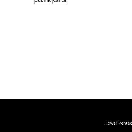
Flower Pentec