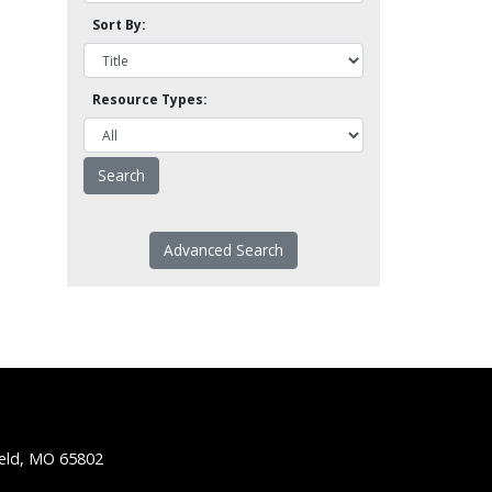
Sort By:
Resource Types:
Advanced Search
ield, MO 65802