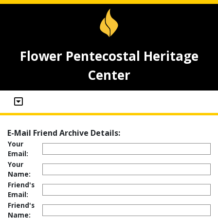
Flower Pentecostal Heritage
Center
E-Mail Friend Archive Details:
Your
Email:
Your
Name:
Friend's
Email:
Friend's
Name: