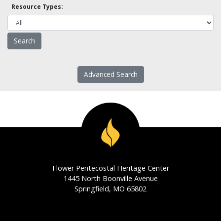
Resource Types:
Advanced Search
Flower Pentecostal Heritage Center
1445 North Boonville Avenue
Springfield, MO 65802