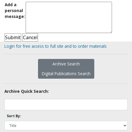
Add a
personal
message:
Login for free access to full site and to order materials
Archive Search
Digital Publications Search
Archive Quick Search:
Sort By: