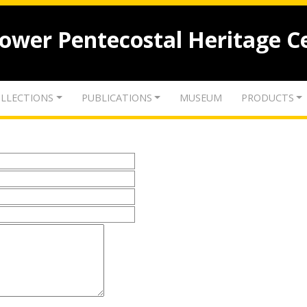
lower Pentecostal Heritage C
LLECTIONS
PUBLICATIONS
MUSEUM
PRODUCTS