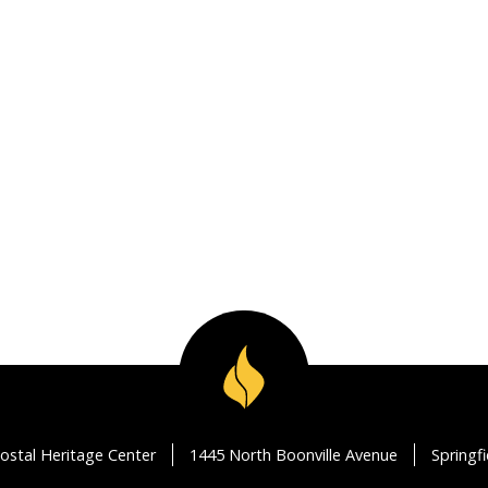
ostal Heritage Center
1445 North Boonville Avenue
Springf