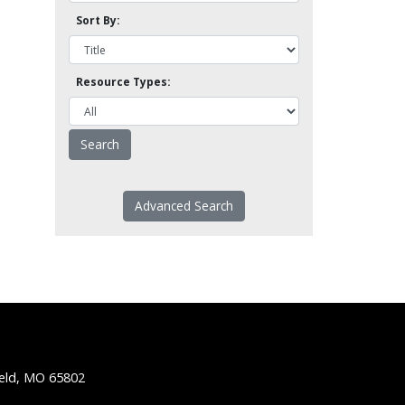
Sort By:
Resource Types:
Advanced Search
ield, MO 65802