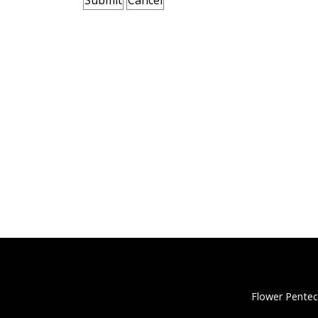
Flower Pentec