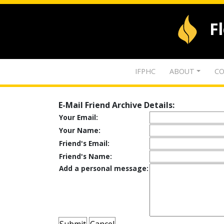
F
IFPHC
ABOUT
CO
E-Mail Friend Archive Details:
Your Email:
Your Name:
Friend's Email:
Friend's Name:
Add a personal message: