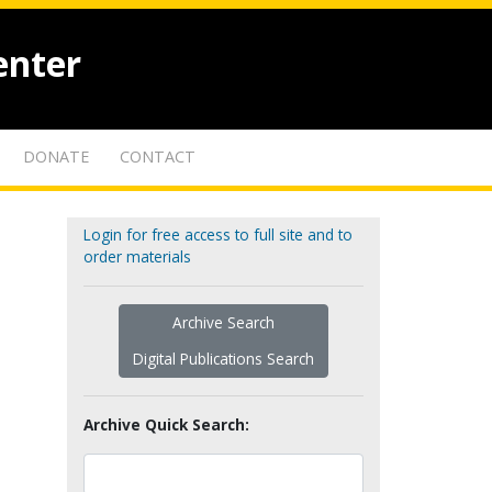
enter
DONATE
CONTACT
Login for free access to full site and to
order materials
Archive Search
Digital Publications Search
Archive Quick Search: