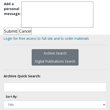
Add a
personal
message:
Login for free access to full site and to order materials
Archive Search
Digital Publications Search
Archive Quick Search:
Sort By: