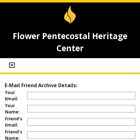
Flower Pentecostal Heritage
Center
E-Mail Friend Archive Details:
Your
Email:
Your
Name:
Friend's
Email:
Friend's
Name: