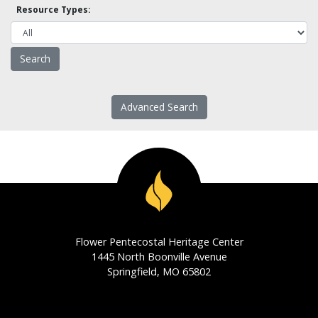
Resource Types:
Advanced Search
Flower Pentecostal Heritage Center
1445 North Boonville Avenue
Springfield, MO 65802