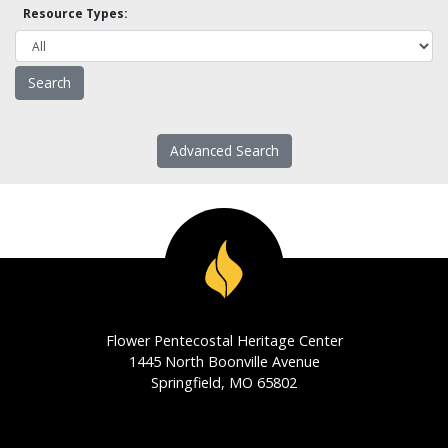
Resource Types:
Advanced Search
Flower Pentecostal Heritage Center
1445 North Boonville Avenue
Springfield, MO 65802