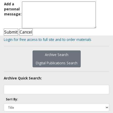
Add a
personal
message:
Login for free access to full site and to order materials
Archive Search
Digital Publications Search
Archive Quick Search:
Sort By: