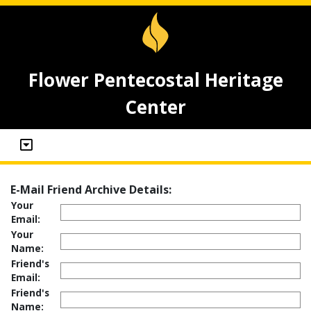
Flower Pentecostal Heritage
Center
E-Mail Friend Archive Details:
Your
Email:
Your
Name:
Friend's
Email:
Friend's
Name: