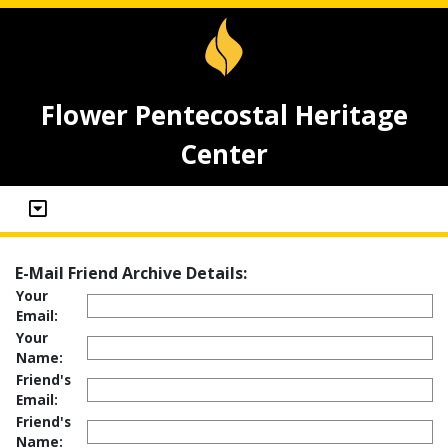
Flower Pentecostal Heritage
Center
E-Mail Friend Archive Details:
Your
Email:
Your
Name:
Friend's
Email:
Friend's
Name: