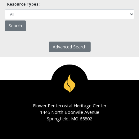
Resource Types:
Advanced Search
Flower Pentecostal Heritage Center
1445 North Boonville Avenue
Springfield, MO 65802