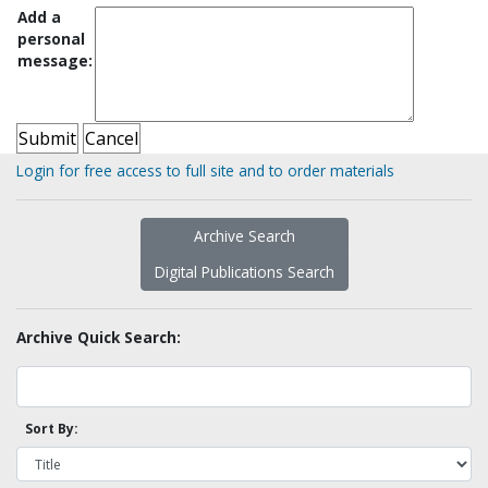
Add a
personal
message:
Login for free access to full site and to order materials
Archive Search
Digital Publications Search
Archive Quick Search:
Sort By: