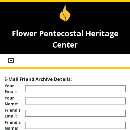
Flower Pentecostal Heritage
Center
E-Mail Friend Archive Details:
Your
Email:
Your
Name:
Friend's
Email:
Friend's
Name: