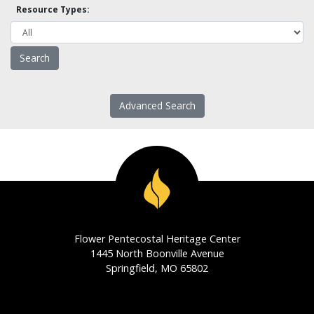
Resource Types:
Advanced Search
Flower Pentecostal Heritage Center
1445 North Boonville Avenue
Springfield, MO 65802