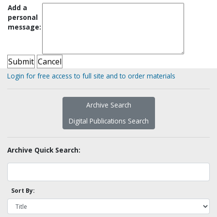
Add a
personal
message:
Login for free access to full site and to order materials
Archive Search
Digital Publications Search
Archive Quick Search:
Sort By: