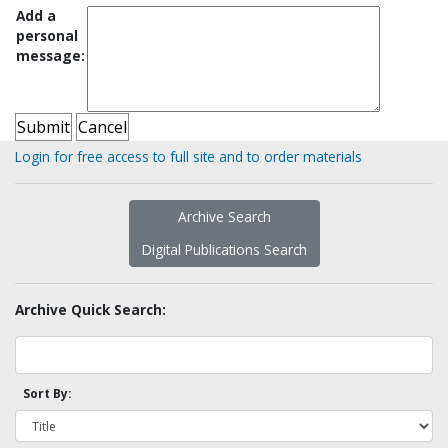
Add a
personal
message:
Login for free access to full site and to order materials
Archive Search
Digital Publications Search
Archive Quick Search:
Sort By: