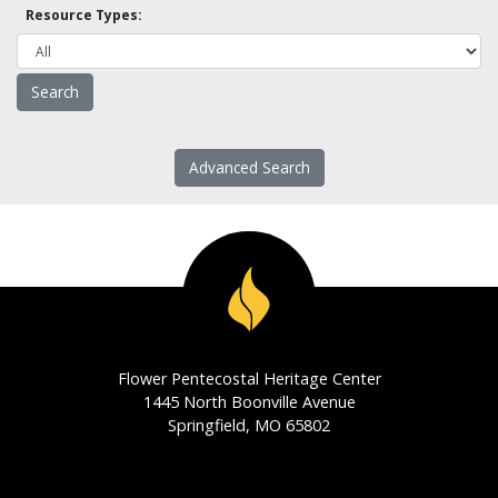
Resource Types:
Advanced Search
Flower Pentecostal Heritage Center
1445 North Boonville Avenue
Springfield, MO 65802