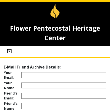
Flower Pentecostal Heritage
Center
E-Mail Friend Archive Details:
Your
Email:
Your
Name:
Friend's
Email:
Friend's
Name: