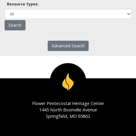
Resource Types:
Advanced Search
Flower Pentecostal Heritage Center
1445 North Boonville Avenue
Springfield, MO 65802