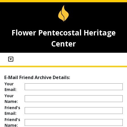
Flower Pentecostal Heritage
Center
E-Mail Friend Archive Details:
Your
Email:
Your
Name:
Friend's
Email:
Friend's
Name: