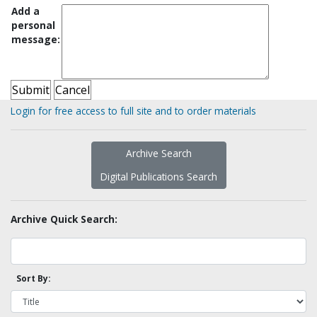
Add a
personal
message:
Login for free access to full site and to order materials
Archive Search
Digital Publications Search
Archive Quick Search:
Sort By: