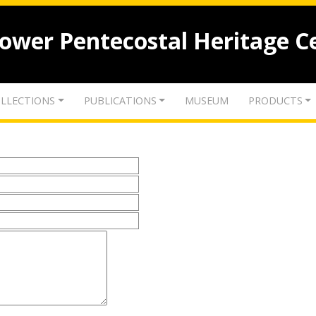
lower Pentecostal Heritage C
LLECTIONS
PUBLICATIONS
MUSEUM
PRODUCTS