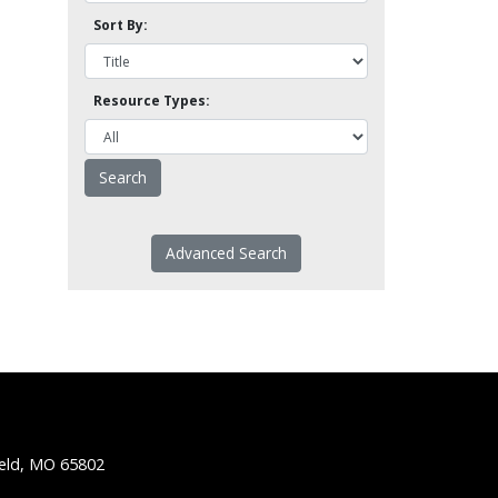
Sort By:
Resource Types:
Advanced Search
ield, MO 65802