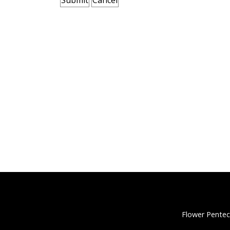
Flower Pentec