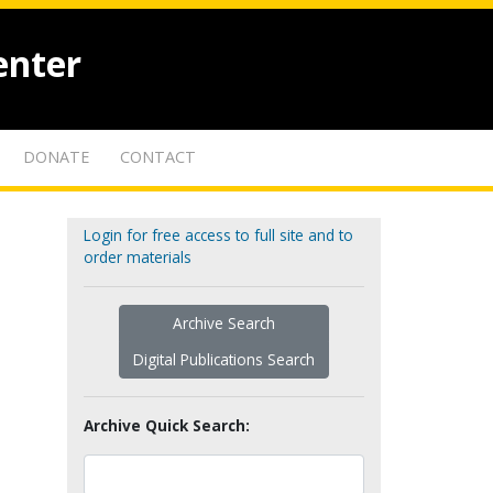
enter
DONATE
CONTACT
Login for free access to full site and to
order materials
Archive Search
Digital Publications Search
Archive Quick Search: