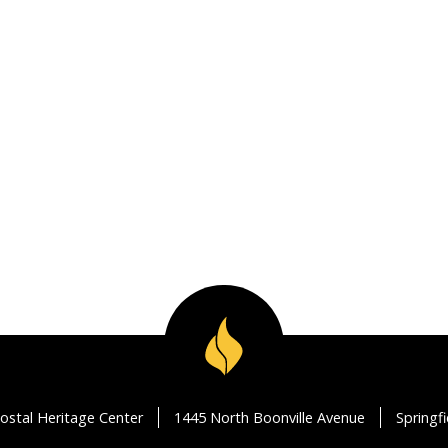
ostal Heritage Center
1445 North Boonville Avenue
Springf