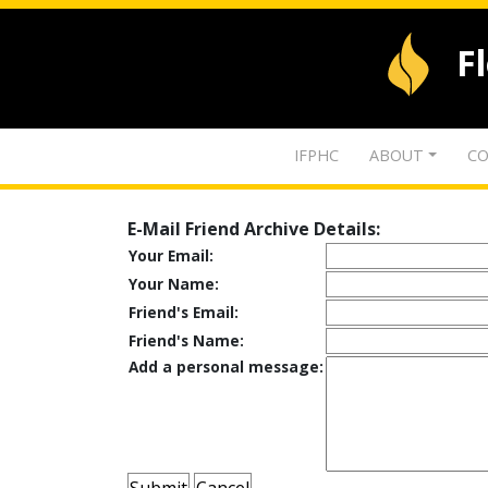
F
IFPHC
ABOUT
CO
E-Mail Friend Archive Details:
Your Email:
Your Name:
Friend's Email:
Friend's Name:
Add a personal message: