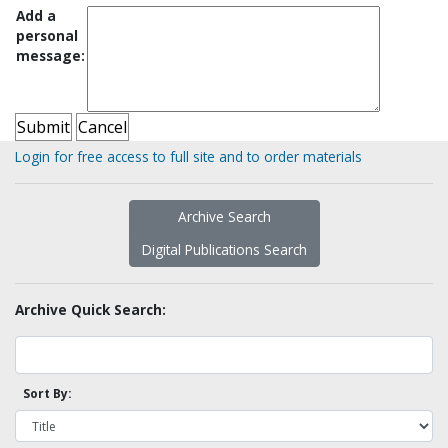
Add a
personal
message:
Login for free access to full site and to order materials
Archive Search
Digital Publications Search
Archive Quick Search:
Sort By: