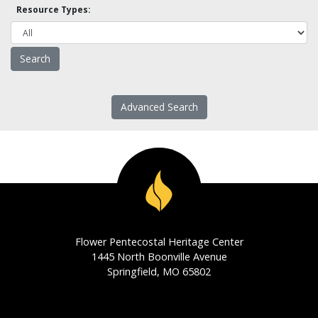
Resource Types:
Advanced Search
Flower Pentecostal Heritage Center
1445 North Boonville Avenue
Springfield, MO 65802