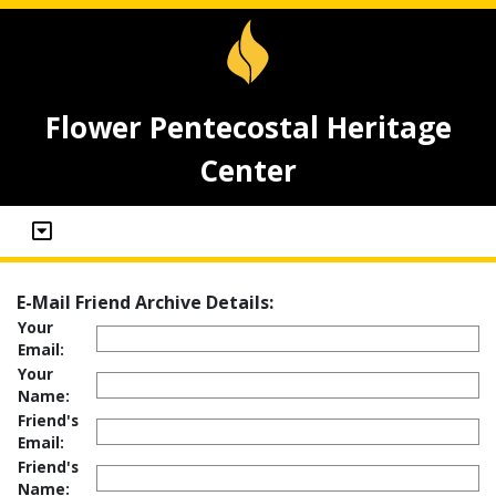
Flower Pentecostal Heritage
Center
E-Mail Friend Archive Details:
Your
Email:
Your
Name:
Friend's
Email:
Friend's
Name: