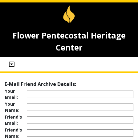
Flower Pentecostal Heritage
Center
E-Mail Friend Archive Details:
Your
Email:
Your
Name:
Friend's
Email:
Friend's
Name: