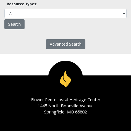
Resource Types:
Advanced Search
Flower Pentecostal Heritage Center
1445 North Boonville Avenue
Springfield, MO 65802