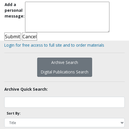
Add a
personal
message:
Login for free access to full site and to order materials
Archive Search
Digital Publications Search
Archive Quick Search:
Sort By: