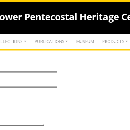
lower Pentecostal Heritage C
LLECTIONS
PUBLICATIONS
MUSEUM
PRODUCTS