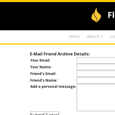
F
IFPHC
ABOUT
CO
E-Mail Friend Archive Details:
Your Email:
Your Name:
Friend's Email:
Friend's Name:
Add a personal message: