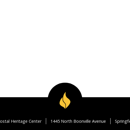
ostal Heritage Center
1445 North Boonville Avenue
Springf