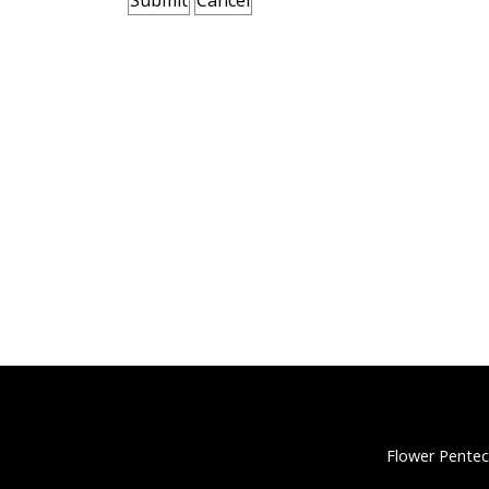
Flower Pentec