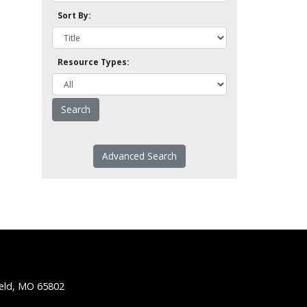
Sort By:
Resource Types:
Advanced Search
ield, MO 65802