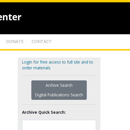
enter
DONATE
CONTACT
Login for free access to full site and to
order materials
Archive Search
Digital Publications Search
Archive Quick Search: