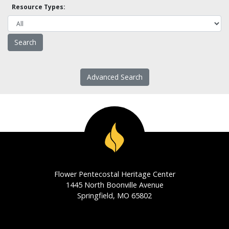
Resource Types:
Advanced Search
Flower Pentecostal Heritage Center
1445 North Boonville Avenue
Springfield, MO 65802