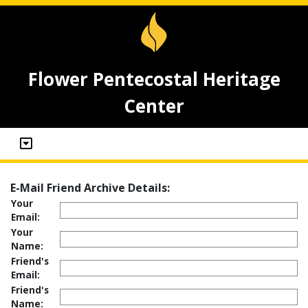
Flower Pentecostal Heritage
Center
E-Mail Friend Archive Details:
Your
Email:
Your
Name:
Friend's
Email:
Friend's
Name: