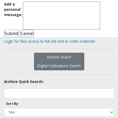
Add a
personal
message:
Login for free access to full site and to order materials
Archive Search
Digital Publications Search
Archive Quick Search:
Sort By: