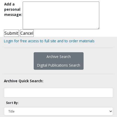
Add a
personal
message:
Login for free access to full site and to order materials
Archive Search
Digital Publications Search
Archive Quick Search:
Sort By: