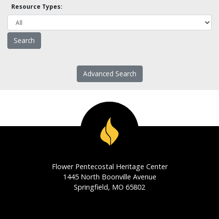
Resource Types:
Advanced Search
Flower Pentecostal Heritage Center
1445 North Boonville Avenue
Springfield, MO 65802