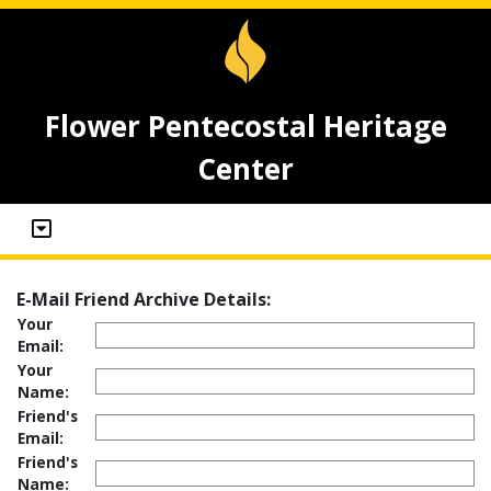
Flower Pentecostal Heritage
Center
E-Mail Friend Archive Details:
Your
Email:
Your
Name:
Friend's
Email:
Friend's
Name: