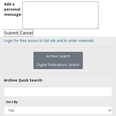
Add a
personal
message:
Login for free access to full site and to order materials
Archive Search
Digital Publications Search
Archive Quick Search:
Sort By: