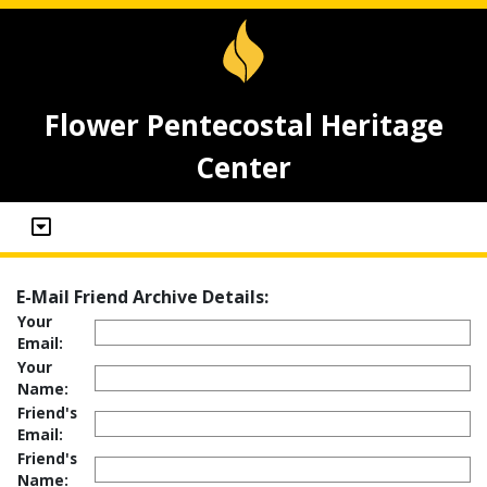
Flower Pentecostal Heritage
Center
E-Mail Friend Archive Details:
Your
Email:
Your
Name:
Friend's
Email:
Friend's
Name: