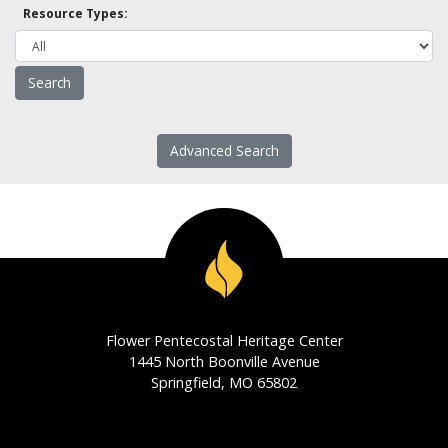
Resource Types:
Advanced Search
Flower Pentecostal Heritage Center
1445 North Boonville Avenue
Springfield, MO 65802